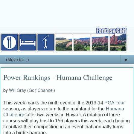
▼
Power Rankings - Humana Challenge
by
Will Gray
(
Golf Channel
)
This week marks the ninth event of the 2013-14
PGA Tour
season, as players return to the mainland for the
Humana
Challenge
after two weeks in Hawaii. A rotation of three
courses will play host to 156 players this week, each hoping
to outlast their competition in an event that annually turns
into a birdie barrage.