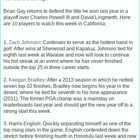
Brian Gay returns to defend the title he won last year in a
playoff over Charles Howell III and David Lingmerth. Here
are 10 players to watch this week in California:
1.
Zach Johnson
: Continues to serve as the hottest hand in
golf. After wins at Sherwood and Kapalua, Johnson tied for
eighth last week at Waialae and now will look to continue
his hot streak at an event where he has never finished
outside the top 25 in three career starts.
2.
Keegan Bradley
: After a 2013 season in which he netted
seven top-10 finishes, Bradley now begins his year in the
desert, where he tied for seventh in his lone appearance
(2011). The former PGA champ was a mainstay on
leaderboards last year and should get the new year off to a
strong start this week.
3. Harris English: Quickly separating himself as one of the
top rising stars in the game. English contended down the
stretch before finishing fourth in Honolulu last week and now