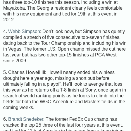
has three top-10 finishes this season, including a win at
Mayakoba. The Georgia resident clearly feels comfortable
with his new equipment and tied for 19th at this event in
2012.
4.
Webb Simpson
: Don't look now, but Simpson has quietly
compiled a stretch of five consecutive top-seven finishes,
dating back to the Tour Championship and including his win
in Vegas. The former U.S. Open champ missed the cut here
last year but has two other top-15 finishes at PGA West
since 2009.
5. Charles Howell III: Howell nearly ended his winless
drought here a year ago, missing a short putt before
ultimately falling in a playoff. He'll look to avenge that loss
this year as he returns off a T-8 finish at Sony, once again in
search of world ranking points as he looks to climb into the
fields for both the WGC-Accenture and Masters fields in the
coming weeks.
6.
Brandt Snedeker
: The former FedEx Cup champ has
cracked the top 25 three of the last four years at this event,
and tied for 11th at Kapalua in his return from a knee injury.