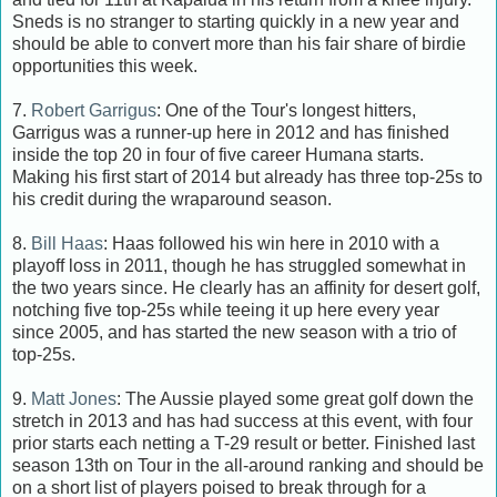
Sneds is no stranger to starting quickly in a new year and
should be able to convert more than his fair share of birdie
opportunities this week.
7.
Robert Garrigus
: One of the Tour's longest hitters,
Garrigus was a runner-up here in 2012 and has finished
inside the top 20 in four of five career Humana starts.
Making his first start of 2014 but already has three top-25s to
his credit during the wraparound season.
8.
Bill Haas
: Haas followed his win here in 2010 with a
playoff loss in 2011, though he has struggled somewhat in
the two years since. He clearly has an affinity for desert golf,
notching five top-25s while teeing it up here every year
since 2005, and has started the new season with a trio of
top-25s.
9.
Matt Jones
: The Aussie played some great golf down the
stretch in 2013 and has had success at this event, with four
prior starts each netting a T-29 result or better. Finished last
season 13th on Tour in the all-around ranking and should be
on a short list of players poised to break through for a