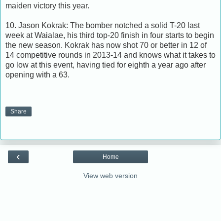
maiden victory this year.
10. Jason Kokrak: The bomber notched a solid T-20 last
week at Waialae, his third top-20 finish in four starts to begin
the new season. Kokrak has now shot 70 or better in 12 of
14 competitive rounds in 2013-14 and knows what it takes to
go low at this event, having tied for eighth a year ago after
opening with a 63.
Share
‹
Home
View web version