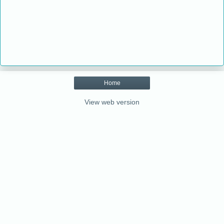
Home
View web version