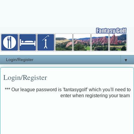
▼
Login/Register
*** Our league password is 'fantasygolf' which you'll need to
enter when registering your team